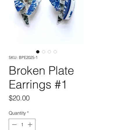
SKU: BPE2025-1
Broken Plate
Earrings #1
Price
$20.00
Quantity
*