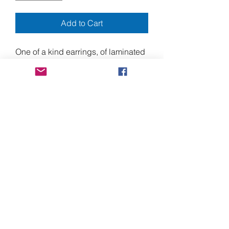
Add to Cart
One of a kind earrings, of laminated
paper, with 3D pop-up elements.
Approximately 3.5" long, from the
top of the nickel free ear wires.
Laminated paper images, and
stainless steel mini screws.
Please note that the display bust
pictured, is about half human scale.
Shipping to Canada
Shipments to Canada may require