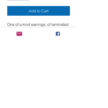
Add to Cart
One of a kind earrings, of laminated
acrylic paint, with "floating" pop-up
elements.
Approximately 3.5" long, by 1.5"
wide.
Made from heavy duty laminating
plastic, acrylic paint, and stainless-
steel screws, with nickel free ear-
wires.
Shipping to Canada
Shipments to Canada may require