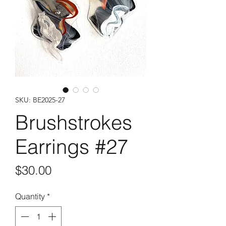
SKU: BE2025-27
Brushstrokes
Earrings #27
Price
$30.00
Quantity
*