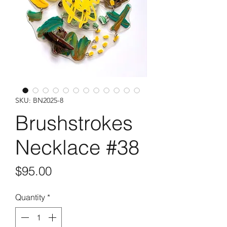
SKU: BN2025-8
Brushstrokes
Necklace #38
Price
$95.00
Quantity
*