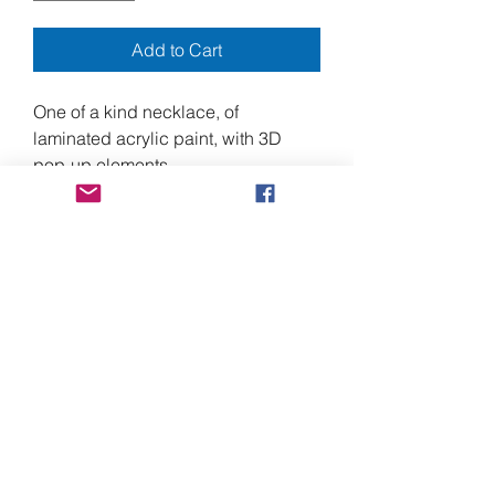
Add to Cart
One of a kind necklace, of
laminated acrylic paint, with 3D
pop-up elements.
5.5" center front drop, by 7" wide,
and approximately 16" around the
neck, with a 3" extender, for a total of
19".
made from heavy duty laminating
plastic, acrylic paint, and stainless
steel screws, with nickel free alloy
chain, and lobster clasp.