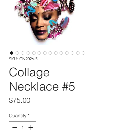
SKU: CN2026-5
Collage
Necklace #5
Price
$75.00
Quantity
*