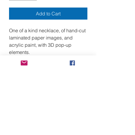
Add to Cart
One of a kind necklace, of hand-cut
laminated paper images, and
acrylic paint, with 3D pop-up
elements.
6" long at the center front, by 7"
wide, and approximately 18" around
the neck, with a 3" extender, for a
total of 21".
Made from heavy duty laminated
paper magazine images, acrylic
paint, and stainless-steel screws,
with nickel free alloy chain and
clasp.